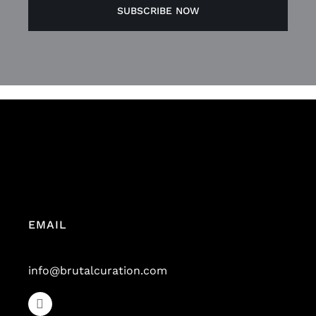
EMAIL
info@brutalcuration.com