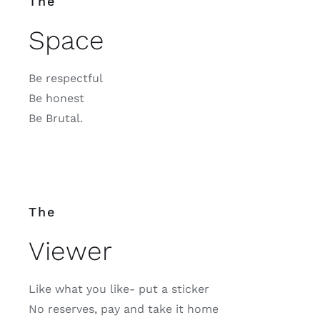
The
Space
Be respectful
Be honest
Be Brutal.
The
Viewer
Like what you like- put a sticker
No reserves, pay and take it home