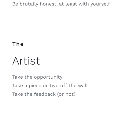
Be brutally honest, at least with yourself
The
Artist
Take the opportunity
Take a piece or two off the wall
Take the feedback (or not)