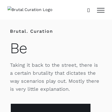
Skip
to
content
Brutal. Curation
Be
Taking it back to the street, there is
a certain brutality that dictates the
way scenarios play out. Mostly there
is very little explanation.