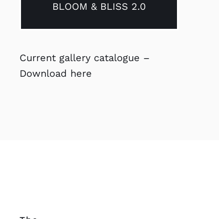
BLOOM & BLISS 2.0
Current gallery catalogue –
Download here