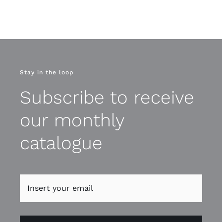
Stay in the loop
Subscribe to receive
our monthly
catalogue