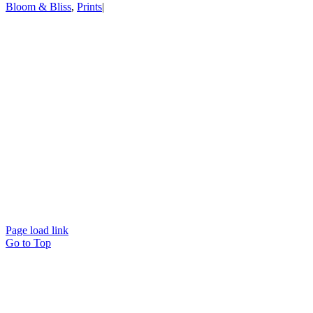
Bloom & Bliss
,
Prints
|
Page load link
Go to Top