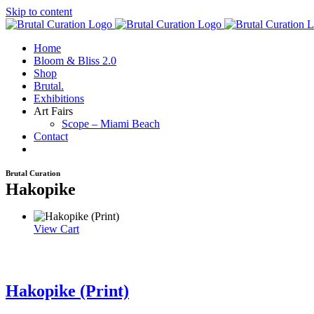
Skip to content
Home
Bloom & Bliss 2.0
Shop
Brutal.
Exhibitions
Art Fairs
Scope – Miami Beach
Contact
Brutal Curation
Hakopike
View Cart
Hakopike (Print)