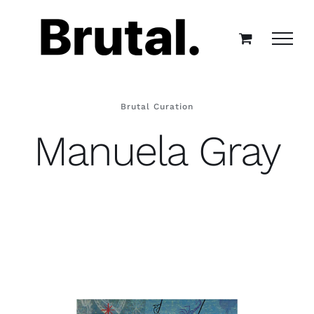
Skip
to
content
Brutal Curation
Manuela Gray