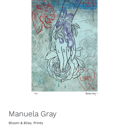
Manuela Gray
Bloom & Bliss
,
Prints