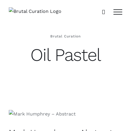
Skip
to
content
Brutal Curation
Oil Pastel