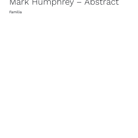
Mark Humphrey – Abstract
Familia