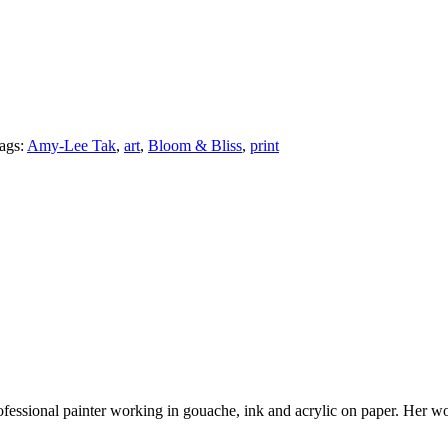
ags:
Amy-Lee Tak
,
art
,
Bloom & Bliss
,
print
 professional painter working in gouache, ink and acrylic on paper. Her 