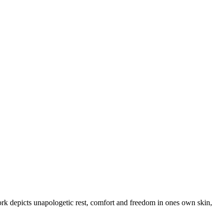
work depicts unapologetic rest, comfort and freedom in ones own skin,