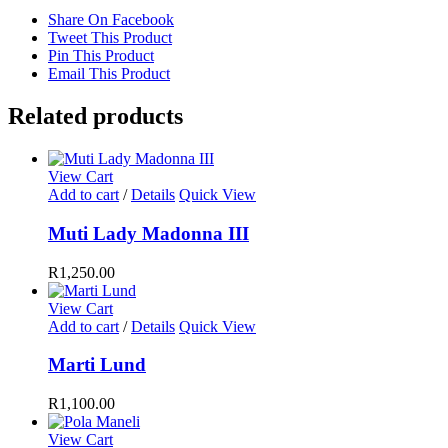
Share On Facebook
Tweet This Product
Pin This Product
Email This Product
Related products
View Cart
Add to cart
/
Details
Quick View
Muti Lady Madonna III
R
1,250.00
View Cart
Add to cart
/
Details
Quick View
Marti Lund
R
1,100.00
View Cart