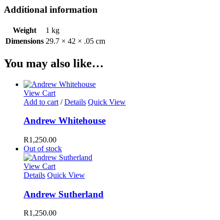
Additional information
Weight
1 kg
Dimensions
29.7 × 42 × .05 cm
You may also like…
View Cart
Add to cart
/
Details
Quick View
Andrew Whitehouse
R
1,250.00
Out of stock
View Cart
Details
Quick View
Andrew Sutherland
R
1,250.00