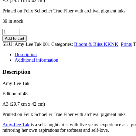
A3 (29.7 cm x 42 cm)
Printed on Felix Schoeller True Fiber with archival pigment inks
39 in stock
Amy-
Lee
Add to cart
Tak
SKU:
Amy-Lee Tak 001
Categories:
Bloom & Bliss KKNK
,
Prints
T
quantity
Description
Additional information
Description
Amy-Lee Tak
Edition of 48
A3 (29.7 cm x 42 cm)
Printed on Felix Schoeller True Fiber with archival pigment inks
Amy-Lee Tak
is a self-taught artist with five years’ experience as a
mirroring her own aspirations for softness and self-love.