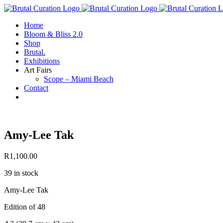
Skip
to
Home
content
Bloom & Bliss 2.0
Shop
Brutal.
Exhibitions
Art Fairs
Scope – Miami Beach
Contact
Amy-Lee Tak
R
1,100.00
39 in stock
Amy-Lee Tak
Edition of 48