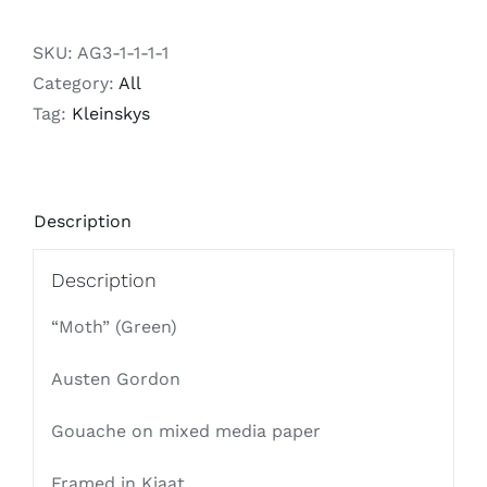
SKU:
AG3-1-1-1-1
Category:
All
Tag:
Kleinskys
Description
Description
“Moth” (Green)
Austen Gordon
Gouache on mixed media paper
Framed in Kiaat