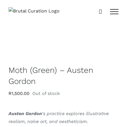
Skip
to
content
Moth (Green) – Austen
Gordon
R
1,500.00
Out of stock
Austen Gordon
‘s practice explores illustrative
realism, naïve art, and aestheticism.