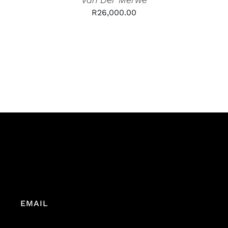
R
26,000.00
EMAIL