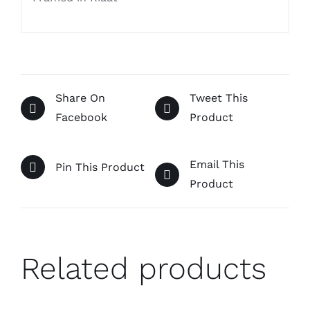
Share On
Tweet This
Facebook
Product
Email This
Pin This Product
Product
Related products