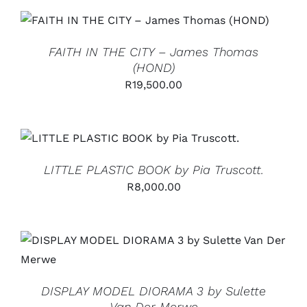
ADD TO CART
/
DETAILS
FAITH IN THE CITY – James Thomas
(HOND)
R
19,500.00
ADD TO CART
/
DETAILS
LITTLE PLASTIC BOOK by Pia Truscott.
R
8,000.00
ADD TO CART
/
DETAILS
DISPLAY MODEL DIORAMA 3 by Sulette
Van Der Merwe