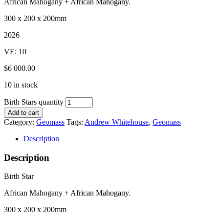
African Mahogany + African Mahogany.
300 x 200 x 200mm
2026
VE: 10
$6 000.00
10 in stock
Birth Stars quantity
Add to cart
Category:
Geomass
Tags:
Andrew Whitehouse
,
Geomass
Description
Description
Birth Star
African Mahogany + African Mahogany.
300 x 200 x 200mm