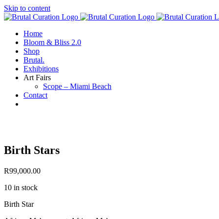
Skip to content
Home
Bloom & Bliss 2.0
Shop
Brutal.
Exhibitions
Art Fairs
Scope – Miami Beach
Contact
Birth Stars
R
99,000.00
10 in stock
Birth Star