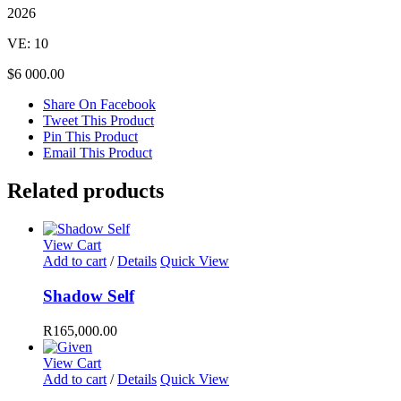
2026
VE: 10
$6 000.00
Share On Facebook
Tweet This Product
Pin This Product
Email This Product
Related products
View Cart
Add to cart
/
Details
Quick View
Shadow Self
R
165,000.00
View Cart
Add to cart
/
Details
Quick View