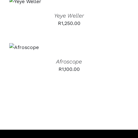
CART
/
DETAILS
Yeye Weller
R
1,250.00
ADD TO
CART
/
DETAILS
Afroscope
R
1,100.00