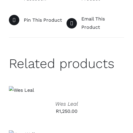
Email This
Pin This Product
Product
Related products
ADD TO
CART
/
DETAILS
Wes Leal
R
1,250.00
ADD TO