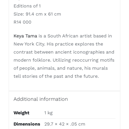
Editions of 1
Size: 91.4 cm x 61 cm
R14 000
Keya Tama
is a South African artist based in
New York City. His practice explores the
contrast between ancient iconographies and
modern folklore. Utilizing reoccurring motifs
of people, animals, and nature, his murals
tell stories of the past and the future.
Additional information
Weight
1 kg
Dimensions
29.7 × 42 × .05 cm