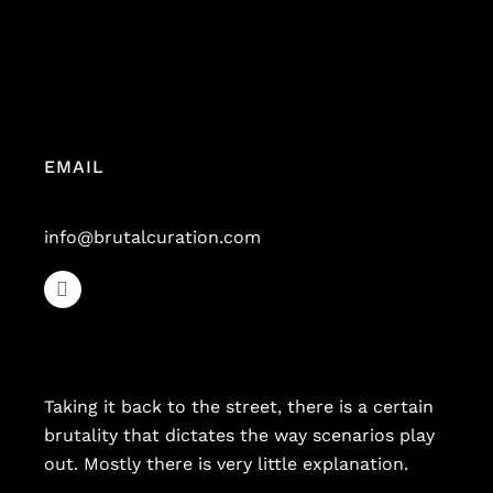
EMAIL
info@brutalcuration.com
Taking it back to the street, there is a certain
brutality that dictates the way scenarios play
out. Mostly there is very little explanation.