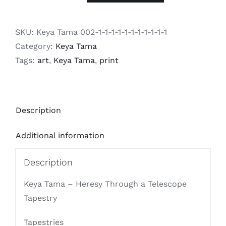
Tama
-
SKU:
Keya Tama 002-1-1-1-1-1-1-1-1-1-1-1
Heresy
Category:
Keya Tama
Through
Tags:
art
,
Keya Tama
,
print
a
Telescope
Tapestry
Description
quantity
Additional information
Description
Keya Tama – Heresy Through a Telescope
Tapestry
Tapestries