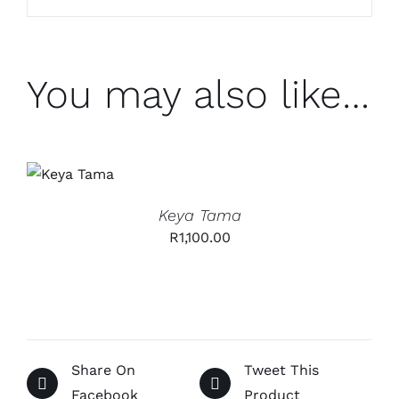
You may also like…
ADD TO
CART
/
DETAILS
Keya Tama
R
1,100.00
Share On
Tweet This
Facebook
Product