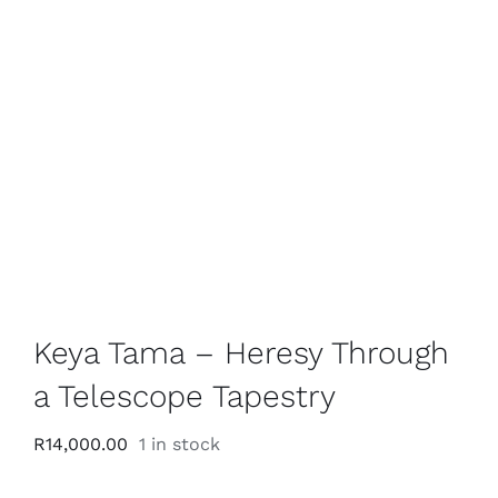
Keya Tama – Heresy Through
a Telescope Tapestry
R
14,000.00
1 in stock