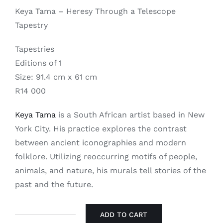
Keya Tama – Heresy Through a Telescope
Tapestry
Tapestries
Editions of 1
Size: 91.4 cm x 61 cm
R14 000
Keya Tama
is a South African artist based in New
York City. His practice explores the contrast
between ancient iconographies and modern
folklore. Utilizing reoccurring motifs of people,
animals, and nature, his murals tell stories of the
past and the future.
ADD TO CART
Keya