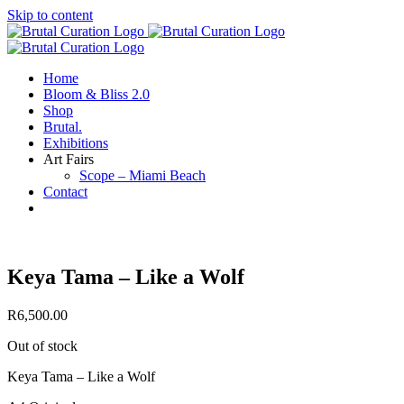
Skip to content
Home
Bloom & Bliss 2.0
Shop
Brutal.
Exhibitions
Art Fairs
Scope – Miami Beach
Contact
Keya Tama – Like a Wolf
R
6,500.00
Out of stock
Keya Tama – Like a Wolf