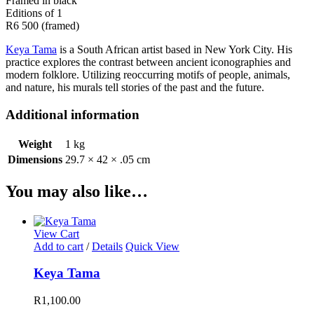
Framed in black
Editions of 1
R6 500 (framed)
Keya Tama
is a South African artist based in New York City. His
practice explores the contrast between ancient iconographies and
modern folklore. Utilizing reoccurring motifs of people, animals,
and nature, his murals tell stories of the past and the future.
Additional information
Weight
1 kg
Dimensions
29.7 × 42 × .05 cm
You may also like…
View Cart
Add to cart
/
Details
Quick View
Keya Tama
R
1,100.00