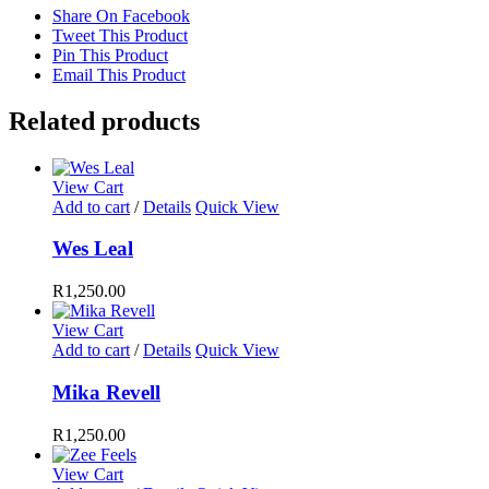
Share On Facebook
Tweet This Product
Pin This Product
Email This Product
Related products
View Cart
Add to cart
/
Details
Quick View
Wes Leal
R
1,250.00
View Cart
Add to cart
/
Details
Quick View
Mika Revell
R
1,250.00
View Cart