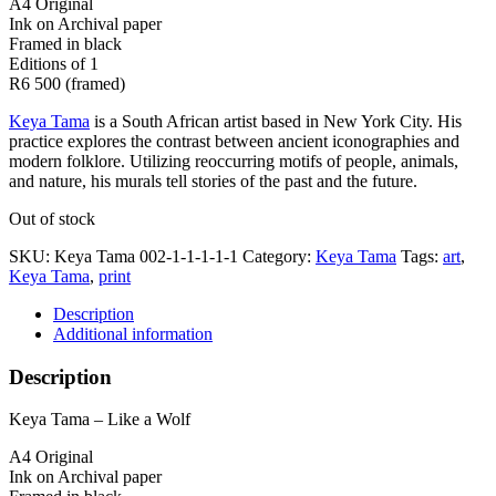
A4 Original
Ink on Archival paper
Framed in black
Editions of 1
R6 500 (framed)
Keya Tama
is a South African artist based in New York City. His
practice explores the contrast between ancient iconographies and
modern folklore. Utilizing reoccurring motifs of people, animals,
and nature, his murals tell stories of the past and the future.
Out of stock
SKU:
Keya Tama 002-1-1-1-1-1
Category:
Keya Tama
Tags:
art
,
Keya Tama
,
print
Description
Additional information
Description
Keya Tama – Like a Wolf
A4 Original
Ink on Archival paper