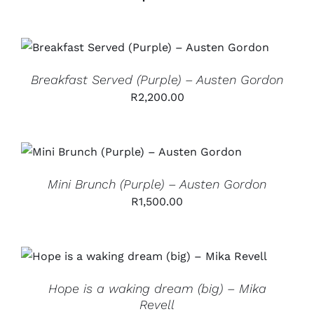
ADD TO CART
/
DETAILS
Breakfast Served (Purple) – Austen Gordon
R
2,200.00
ADD TO CART
/
DETAILS
Mini Brunch (Purple) – Austen Gordon
R
1,500.00
ADD TO CART
/
DETAILS
Hope is a waking dream (big) – Mika
Revell