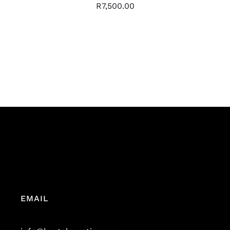
R
7,500.00
EMAIL