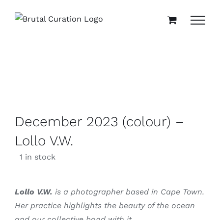
Skip
to
content
December 2023 (colour) –
Lollo V.W.
1 in stock
Lollo V.W.
is a photographer based in Cape Town.
Her practice highlights the beauty of the ocean
and our collective bond with it.