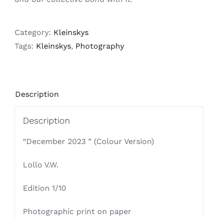
Category:
Kleinskys
Tags:
Kleinskys
,
Photography
Description
Description
“December 2023 ” (Colour Version)
Lollo V.W.
Edition 1/10
Photographic print on paper