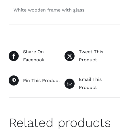
White wooden frame with glass
Share On
Tweet This
Facebook
Product
Email This
Pin This Product
Product
Related products