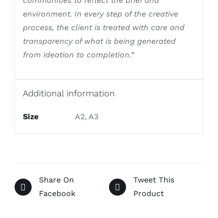
communities to reflect the brief and
environment. In every step of the creative
process, the client is treated with care and
transparency of what is being generated
from ideation to completion.”
Additional information
Size
A2, A3
Share On
Tweet This
Facebook
Product