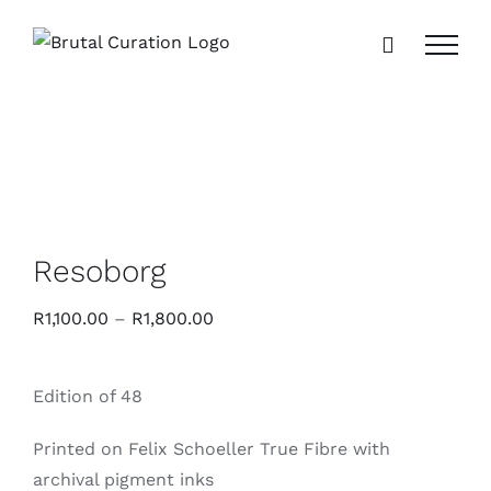
Skip
to
content
Resoborg
R
1,100.00
–
R
1,800.00
Edition of 48
Printed on Felix Schoeller True Fibre with
archival pigment inks