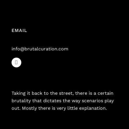
EMAIL
info@brutalcuration.com
Taking it back to the street, there is a certain
brutality that dictates the way scenarios play
out. Mostly there is very little explanation.