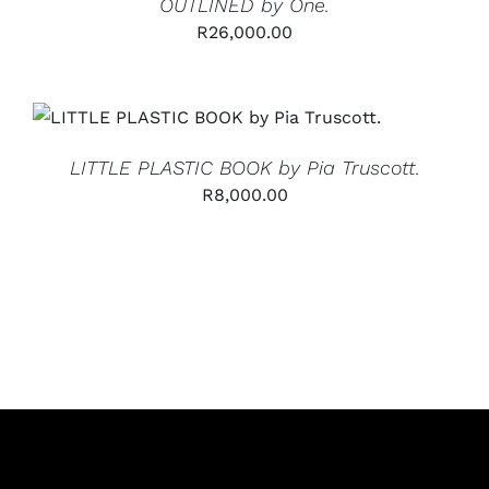
OUTLINED by One.
R
26,000.00
ADD TO CART
/
DETAILS
LITTLE PLASTIC BOOK by Pia Truscott.
R
8,000.00