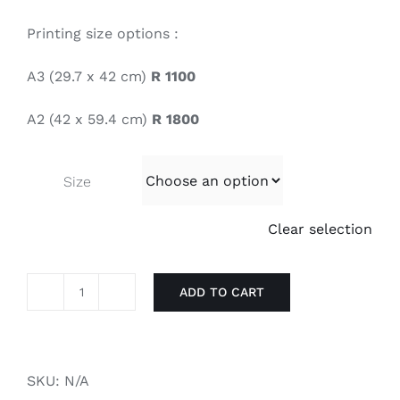
Printing size options :
A3 (29.7 x 42 cm)
R 1100
A2 (42 x 59.4 cm)
R 1800
Size
Clear selection
ADD TO CART
Resoborg
quantity
SKU:
N/A