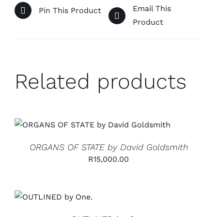
Email This
Pin This Product
Product
Related products
ADD TO CART
/
DETAILS
ORGANS OF STATE by David Goldsmith
R
15,000.00
ADD TO CART
/
DETAILS