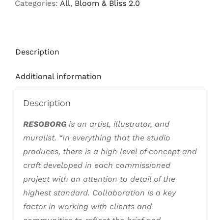
Categories:
All
,
Bloom & Bliss 2.0
Description
Additional information
Description
RESOBORG
is an artist, illustrator, and
muralist. “In everything that the studio
produces, there is a high level of concept and
craft developed in each commissioned
project with an attention to detail of the
highest standard. Collaboration is a key
factor in working with clients and