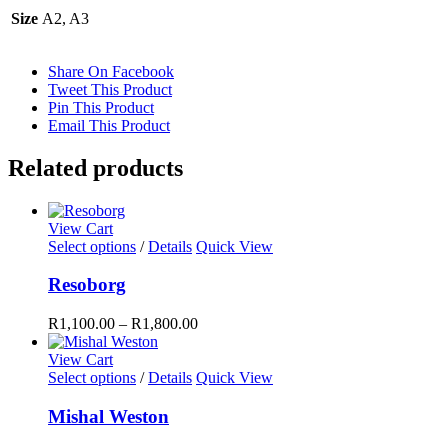
Size
A2, A3
Share On Facebook
Tweet This Product
Pin This Product
Email This Product
Related products
View Cart
This
Select options
/
Details
Quick View
product
has
Resoborg
multiple
variants.
R
1,100.00
–
R
1,800.00
The
options
View Cart
may
This
Select options
/
Details
Quick View
be
product
chosen
has
Mishal Weston
on
multiple
the