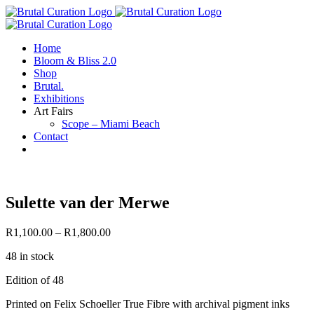
Skip
to
content
Home
Bloom & Bliss 2.0
Shop
Brutal.
Exhibitions
Art Fairs
Scope – Miami Beach
Contact
Sulette van der Merwe
R
1,100.00
–
R
1,800.00
48 in stock
Edition of 48
Printed on Felix Schoeller True Fibre with archival pigment inks