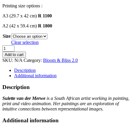
Printing size options :
A3 (29.7 x 42 cm)
R 1100
A2 (42 x 59.4 cm)
R 1800
Size
Clear selection
Sulette
van
Add to cart
der
SKU:
N/A
Category:
Bloom & Bliss 2.0
Merwe
quantity
Description
Additional information
Description
Sulette van der Merwe
is a South African artist working in painting,
print and video animation. Her paintings are an exploration of
intuitive connections between representational images.
Additional information