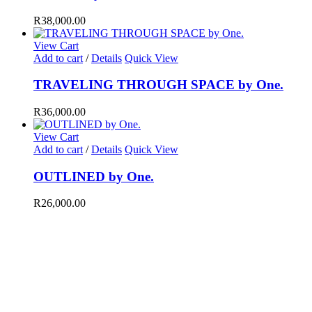
R
38,000.00
View Cart
Add to cart
/
Details
Quick View
TRAVELING THROUGH SPACE by One.
R
36,000.00
View Cart
Add to cart
/
Details
Quick View
OUTLINED by One.
R
26,000.00
AIL
fo@brutalcuration.com
ing it back to the street, there is a certain brutality that dictates the way scenari