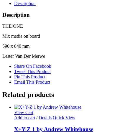
Description
Description
THE ONE
Mix media on board
590 x 840 mm
Lester Van Der Merwe
Share On Facebook
Tweet This Product
Pin This Product
Email This Product
Related products
View Cart
Add to cart
/
Details
Quick View
X+Y-Z 1 by Andrew Whitehouse