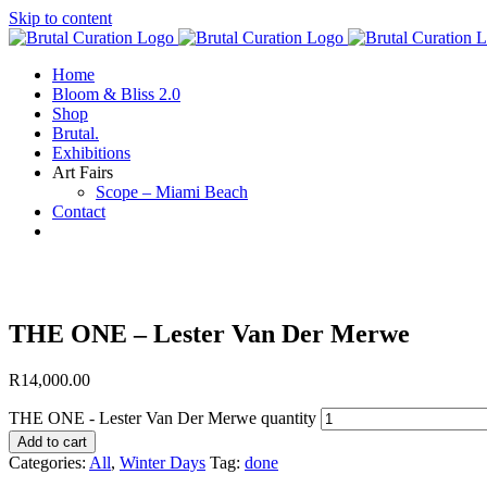
Skip to content
Home
Bloom & Bliss 2.0
Shop
Brutal.
Exhibitions
Art Fairs
Scope – Miami Beach
Contact
THE ONE – Lester Van Der Merwe
R
14,000.00
THE ONE - Lester Van Der Merwe quantity
Add to cart
Categories:
All
,
Winter Days
Tag:
done