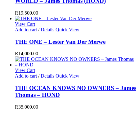
WORLD – James Thomas (HOND)
R
19,500.00
View Cart
Add to cart
/
Details
Quick View
THE ONE – Lester Van Der Merwe
R
14,000.00
View Cart
Add to cart
/
Details
Quick View
THE OCEAN KNOWS NO OWNERS – James
Thomas – HOND
R
35,000.00
EMAIL