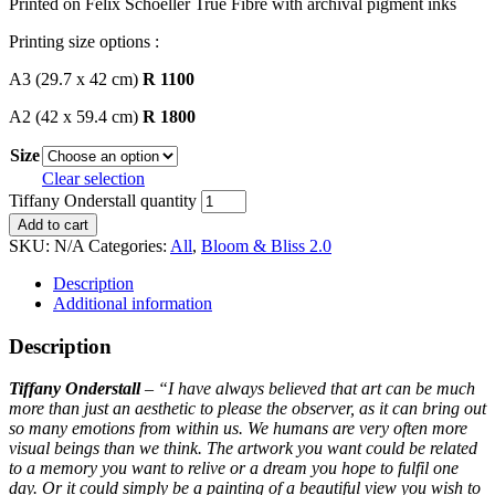
Printed on Felix Schoeller True Fibre with archival pigment inks
Printing size options :
A3 (29.7 x 42 cm)
R 1100
A2 (42 x 59.4 cm)
R 1800
Size
Clear selection
Tiffany Onderstall quantity
Add to cart
SKU:
N/A
Categories:
All
,
Bloom & Bliss 2.0
Description
Additional information
Description
Tiffany Onderstall
– “
I have always believed that art can be much
more than just an aesthetic to please the observer, as it can bring out
so many emotions from within us. We humans are very often more
visual beings than we think.
The artwork you want could be related
to a memory you want to relive or a dream you hope to fulfil one
day. Or it could simply be a painting of a beautiful view you wish to