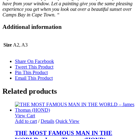
have from your window.
Let a painting give you the same pleasing
experience you get when you look out over a beautiful sunset over
Camps Bay in Cape Town. “
Additional information
Size
A2, A3
Share On Facebook
Tweet This Product
Pin This Product
Email This Product
Related products
View Cart
Add to cart
/
Details
Quick View
THE MOST FAMOUS MAN IN THE