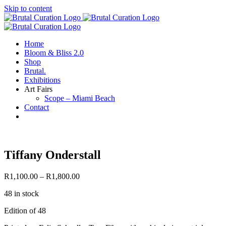
Skip to content
Home
Bloom & Bliss 2.0
Shop
Brutal.
Exhibitions
Art Fairs
Scope – Miami Beach
Contact
Tiffany Onderstall
R
1,100.00
–
R
1,800.00
48 in stock
Edition of 48