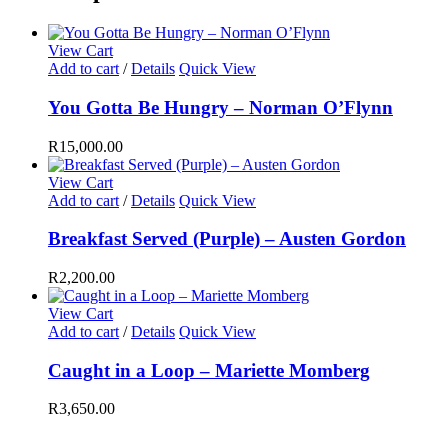
View Cart
Add to cart
/
Details
Quick View
You Gotta Be Hungry – Norman O’Flynn
R
15,000.00
View Cart
Add to cart
/
Details
Quick View
Breakfast Served (Purple) – Austen Gordon
R
2,200.00
View Cart
Add to cart
/
Details
Quick View
Caught in a Loop – Mariette Momberg
R
3,650.00