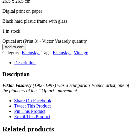
26.5 x 26.5 cm
Digital print on paper
Black hard plastic frame with glass
1 in stock
Optical art (Print 3) - Victor Vasarely quantity
Add to cart
Category:
Kleinskys
Tags:
Kleinskys
,
Vintage
Description
Description
Viktor Vasarely
(1906-1997) was a Hungarian-French artist, one of
the pioneers of the “Op art” movement.
Share On Facebook
Tweet This Product
Pin This Product
Email This Product
Related products