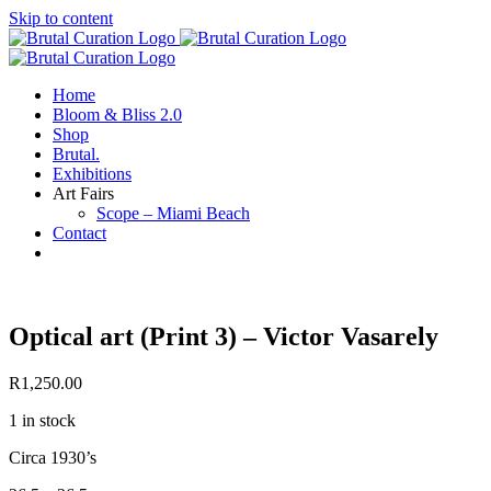
Skip to content
Home
Bloom & Bliss 2.0
Shop
Brutal.
Exhibitions
Art Fairs
Scope – Miami Beach
Contact
Optical art (Print 3) – Victor Vasarely
R
1,250.00
1 in stock
Circa 1930’s