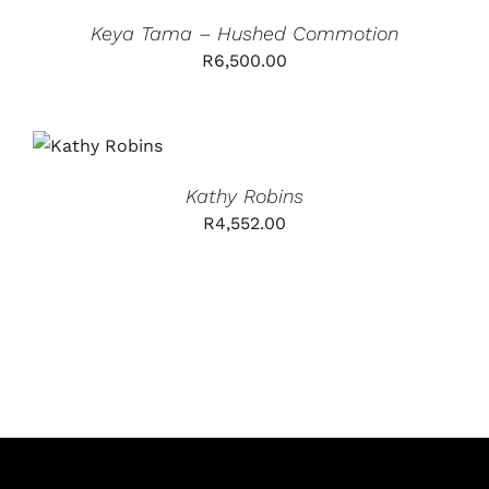
Keya Tama – Hushed Commotion
R
6,500.00
ADD TO
CART
/
DETAILS
Kathy Robins
R
4,552.00