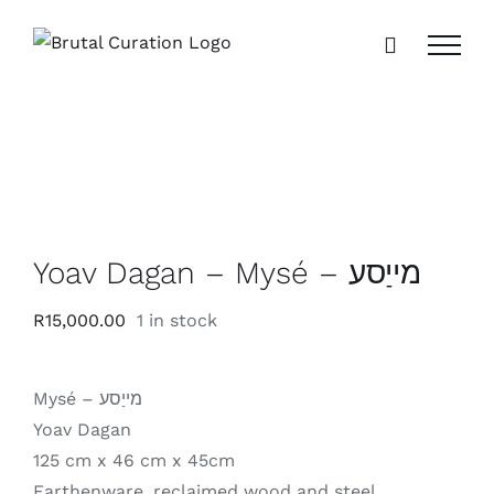
Skip
to
content
Yoav Dagan – Mysé – מייַסע
R
15,000.00
1 in stock
Mysé – מייַסע
Yoav Dagan
125 cm x 46 cm x 45cm
Earthenware, reclaimed wood and steel