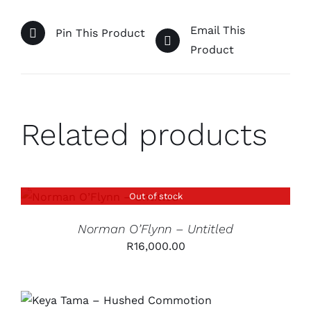
Email This
Pin This Product
Product
Related products
Out of stock
DETAILS
Norman O’Flynn – Untitled
R
16,000.00
ADD TO CART
/
DETAILS