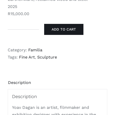
2025
R15,000.00
ADD TO CART
Yoav
Dagan
-
Category:
Familia
Mysé
Tags:
Fine Art
,
Sculpture
-
מייַסע
quantity
Description
Description
Yoav Dagan is an artist, filmmaker and
exhibition designer with experience in the