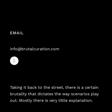
EMAIL
info@brutalcuration.com
Taking it back to the street, there is a certain
brutality that dictates the way scenarios play
out. Mostly there is very little explanation.