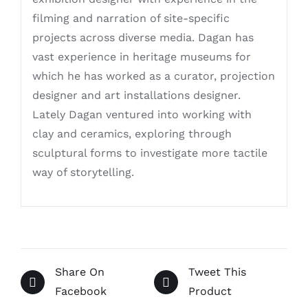
filming and narration of site-specific
projects across diverse media. Dagan has
vast experience in heritage museums for
which he has worked as a curator, projection
designer and art installations designer.
Lately Dagan ventured into working with
clay and ceramics, exploring through
sculptural forms to investigate more tactile
way of storytelling.
Share On
Tweet This
Facebook
Product