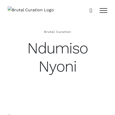
Skip
to
content
Brutal Curation
Ndumiso
Nyoni