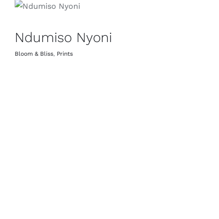
Ndumiso Nyoni
Bloom & Bliss
,
Prints