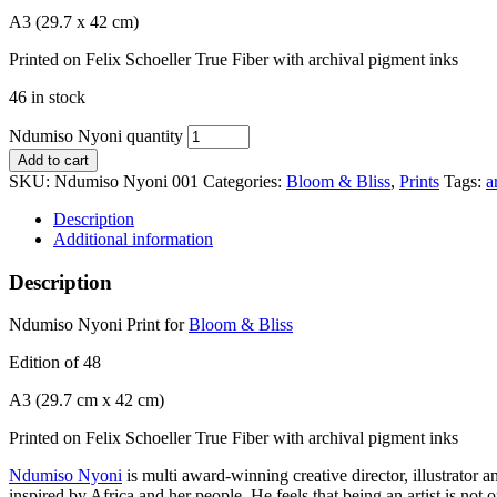
A3 (29.7 x 42 cm)
Printed on Felix Schoeller True Fiber with archival pigment inks
46 in stock
Ndumiso Nyoni quantity
Add to cart
SKU:
Ndumiso Nyoni 001
Categories:
Bloom & Bliss
,
Prints
Tags:
a
Description
Additional information
Description
Ndumiso Nyoni Print for
Bloom & Bliss
Edition of 48
A3 (29.7 cm x 42 cm)
Printed on Felix Schoeller True Fiber with archival pigment inks
Ndumiso Nyoni
is multi award-winning creative director, illustrator
inspired by Africa and her people. He feels that being an artist is not 