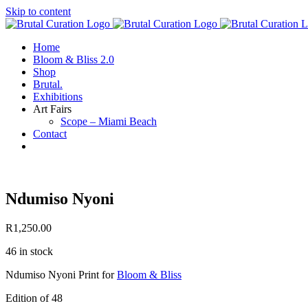
Skip to content
Home
Bloom & Bliss 2.0
Shop
Brutal.
Exhibitions
Art Fairs
Scope – Miami Beach
Contact
Ndumiso Nyoni
R
1,250.00
46 in stock
Ndumiso Nyoni Print for
Bloom & Bliss
Edition of 48