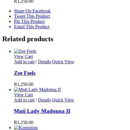
R
1,250.00
Share On Facebook
Tweet This Product
Pin This Product
Email This Product
Related products
View Cart
Add to cart
/
Details
Quick View
Zee Feels
R
1,250.00
View Cart
Add to cart
/
Details
Quick View
Muti Lady Madonna II
R
1,250.00