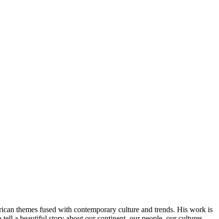
African themes fused with contemporary culture and trends. His work is
 tell a beautiful story about our continent, our people, our cultures