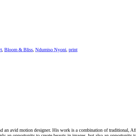
rt
,
Bloom & Bliss
,
Ndumiso Nyoni
,
print
 and an avid motion designer. His work is a combination of traditional, 
only an opportunity to create beauty in images, but also an opportunity to