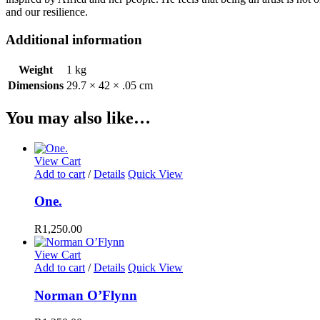
and our resilience.
Additional information
Weight
1 kg
Dimensions
29.7 × 42 × .05 cm
You may also like…
View Cart
Add to cart
/
Details
Quick View
One.
R
1,250.00
View Cart
Add to cart
/
Details
Quick View
Norman O’Flynn