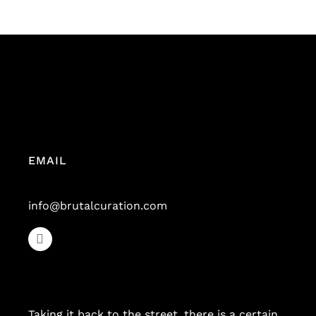
EMAIL
info@brutalcuration.com
Taking it back to the street, there is a certain