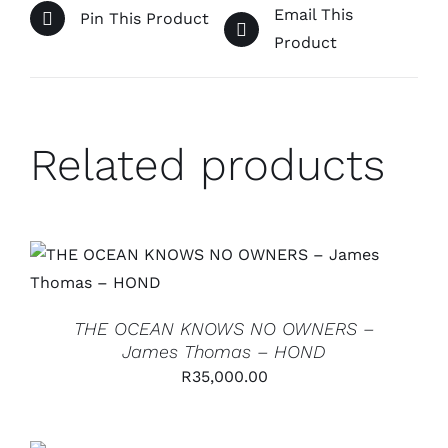
Email This
Pin This Product
Product
Related products
ADD TO CART
/
DETAILS
THE OCEAN KNOWS NO OWNERS –
James Thomas – HOND
R
35,000.00