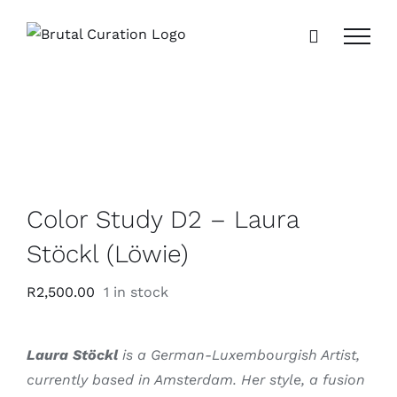
Skip
to
content
Color Study D2 – Laura
Stöckl (Löwie)
R
2,500.00
1 in stock
Laura Stöckl
is a German-Luxembourgish Artist,
currently based in Amsterdam.
Her style, a fusion