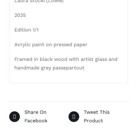
Laura Stöckl (Löwie)
2025
Edition 1/1
Acrylic paint on pressed paper
Framed in black wood with artist glass and
handmade grey passepartout
Share On
Tweet This
Facebook
Product