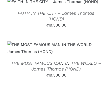
ADD TO CART
/
DETAILS
FAITH IN THE CITY – James Thomas
(HOND)
R
19,500.00
ADD TO CART
/
DETAILS
THE MOST FAMOUS MAN IN THE WORLD –
James Thomas (HOND)
R
19,500.00