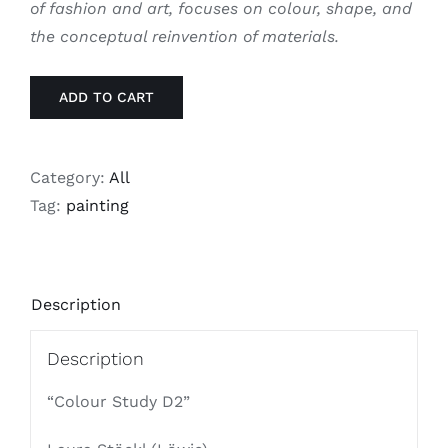
of fashion and art, focuses on colour, shape, and
the conceptual reinvention of materials.
ADD TO CART
Category:
All
Tag:
painting
Description
Description
“Colour Study D2”