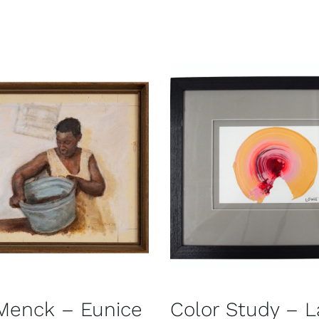
Menck – Eunice
Color Study – L