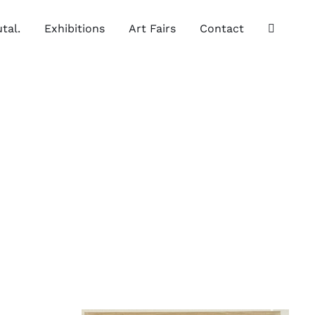
tal.
Exhibitions
Art Fairs
Contact