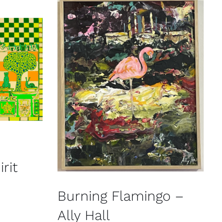
rit
Burning Flamingo –
Ally Hall