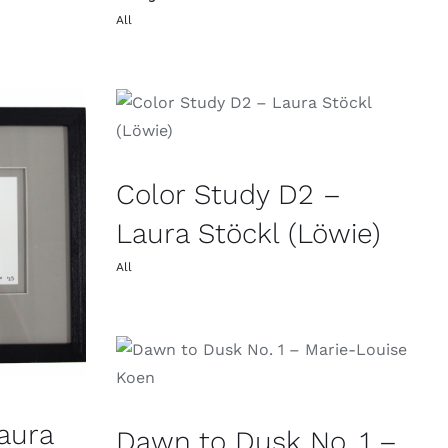
All
Color Study D2 –
Laura Stöckl (Löwie)
All
aura
Dawn to Dusk No. 1 –