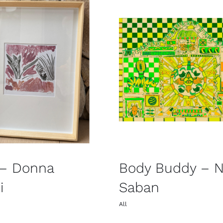
 – Donna
Body Buddy – Ni
i
Saban
All