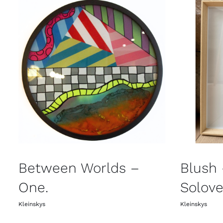
Between Worlds –
Blush
One.
Solove
Kleinskys
Kleinskys