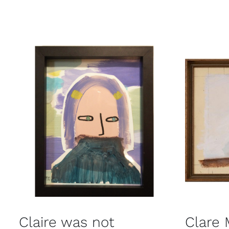
Claire was not
Clare 