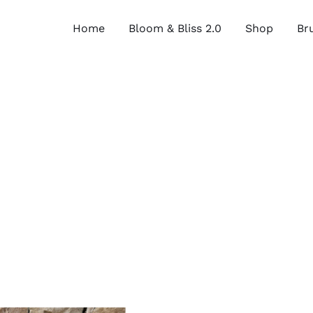
Home
Bloom & Bliss 2.0
Shop
Bru