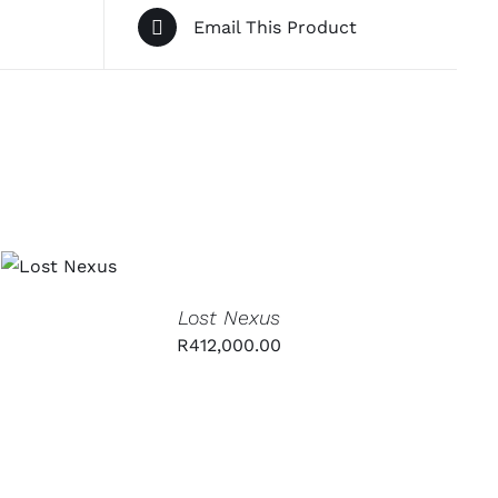
Email This Product
ADD TO
CART
/
QUICK
VIEW
Lost Nexus
R
412,000.00