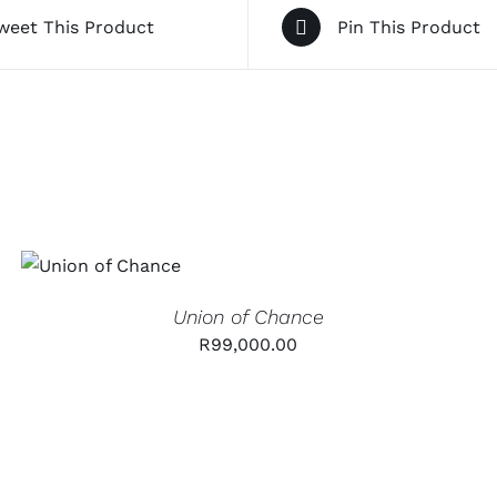
weet This Product
Pin This Product
ADD TO CART
/
QUICK
VIEW
Union of Chance
R
99,000.00