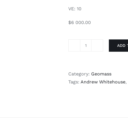
VE: 10
$6 000.00
ADD 
Given
quantity
Category:
Geomass
Tags:
Andrew Whitehouse
,