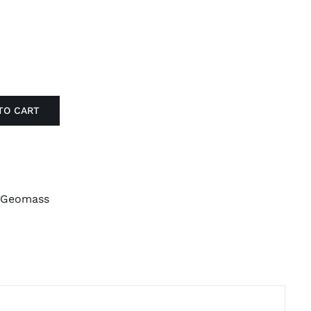
TO CART
Geomass