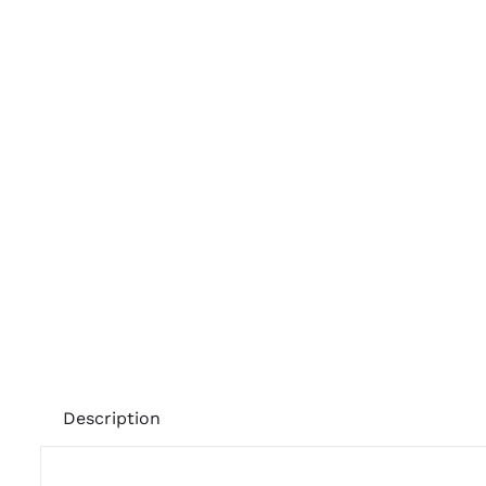
Description