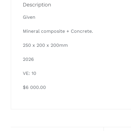
Description
Given
Mineral composite + Concrete.
250 x 200 x 200mm
2026
VE: 10
$6 000.00