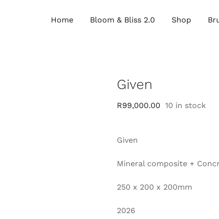
Home
Bloom & Bliss 2.0
Shop
Bru
Given
R
99,000.00
10 in stock
Given
Mineral composite + Concr
250 x 200 x 200mm
2026