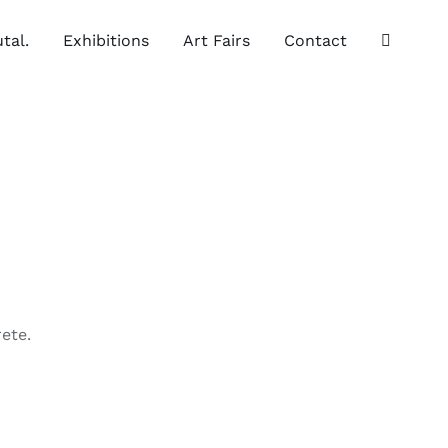
tal.
Exhibitions
Art Fairs
Contact
ete.