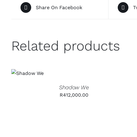
Share On Facebook
T
Related products
ADD TO
CART
/
QUICK
VIEW
Shadow We
R
412,000.00