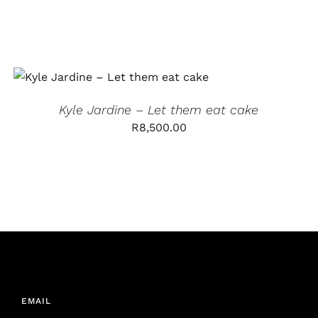
ADD TO CART
/
QUICK VIEW
Kyle Jardine – Let them eat cake
R
8,500.00
EMAIL