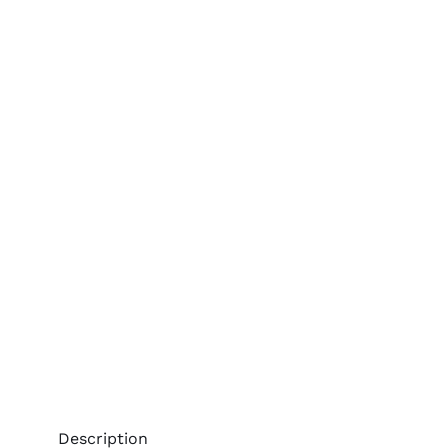
Description