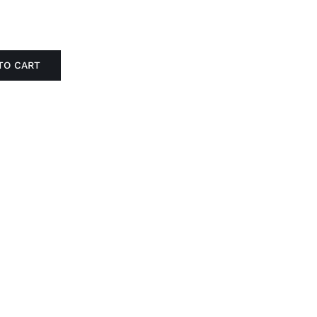
TO CART