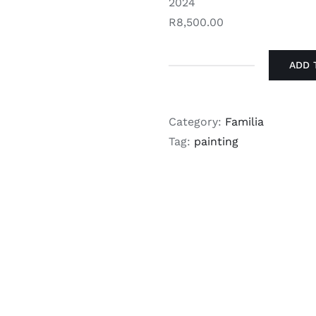
2024
R8,500.00
ADD 
Kyle
Jardine
-
Category:
Familia
Aura
Tag:
painting
Overload
quantity