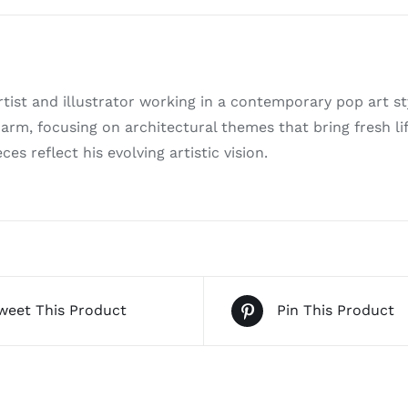
tist and illustrator working in a contemporary pop art s
arm, focusing on architectural themes that bring fresh lif
ces reflect his evolving artistic vision.
weet This Product
Pin This Product