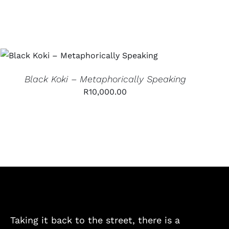
ADD TO CART
/
QUICK VIEW
Black Koki – Metaphorically Speaking
R
10,000.00
Taking it back to the street, there is a