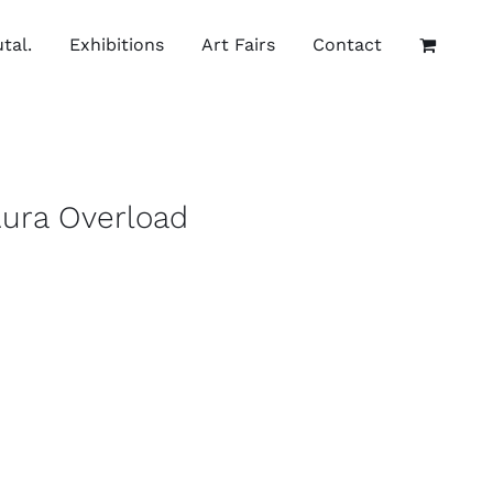
tal.
Exhibitions
Art Fairs
Contact
Aura Overload