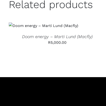
Related products
ADD TO CART
/
QUICK VIEW
Doom energy – Marti Lund (Macfly)
R
5,000.00