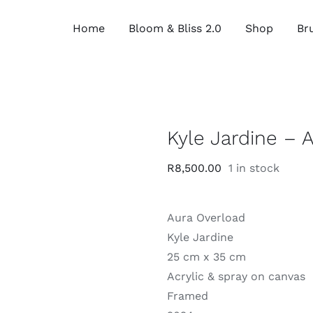
Home
Bloom & Bliss 2.0
Shop
Bru
Kyle Jardine – 
R
8,500.00
1 in stock
Aura Overload
Kyle Jardine
25 cm x 35 cm
Acrylic & spray on canvas
Framed