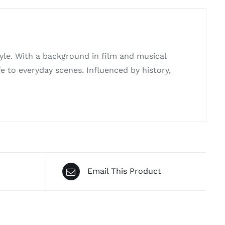
tyle. With a background in film and musical
e to everyday scenes. Influenced by history,
Email This Product