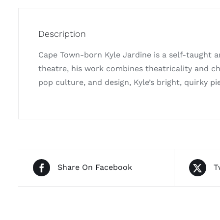
Description
Cape Town-born Kyle Jardine is a self-taught ar
theatre, his work combines theatricality and ch
pop culture, and design, Kyle’s bright, quirky pie
Share On Facebook
T