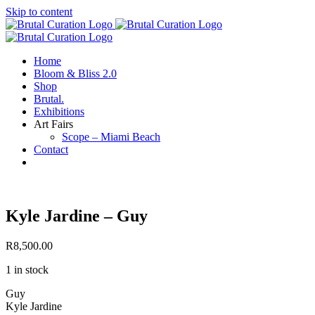
Skip to content
Home
Bloom & Bliss 2.0
Shop
Brutal.
Exhibitions
Art Fairs
Scope – Miami Beach
Contact
Kyle Jardine – Guy
R
8,500.00
1 in stock
Guy
Kyle Jardine