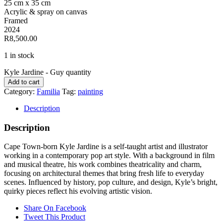
25 cm x 35 cm
Acrylic & spray on canvas
Framed
2024
R8,500.00
1 in stock
Kyle Jardine - Guy quantity
Add to cart
Category:
Familia
Tag:
painting
Description
Description
Cape Town-born Kyle Jardine is a self-taught artist and illustrator
working in a contemporary pop art style. With a background in film
and musical theatre, his work combines theatricality and charm,
focusing on architectural themes that bring fresh life to everyday
scenes. Influenced by history, pop culture, and design, Kyle’s bright,
quirky pieces reflect his evolving artistic vision.
Share On Facebook
Tweet This Product