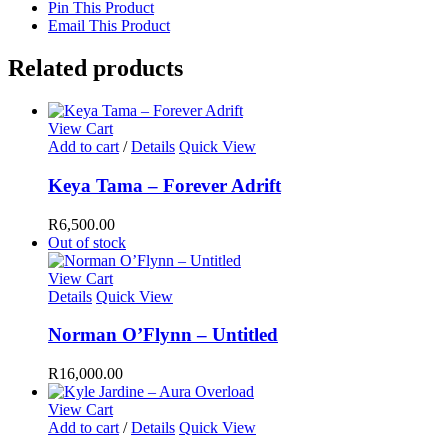
Pin This Product
Email This Product
Related products
View Cart
Add to cart
/
Details
Quick View
Keya Tama – Forever Adrift
R
6,500.00
Out of stock
View Cart
Details
Quick View
Norman O’Flynn – Untitled
R
16,000.00
View Cart
Add to cart
/
Details
Quick View