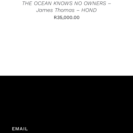
THE OCEAN KNOWS NO OWNERS –
James Thomas – HOND
R
35,000.00
EMAIL