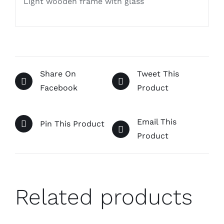
Light wooden frame with glass
Share On
Tweet This
Facebook
Product
Email This
Pin This Product
Product
Related products