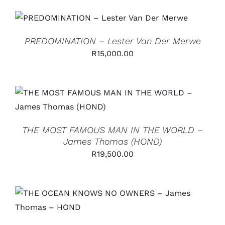
ADD TO CART
/
DETAILS
PREDOMINATION – Lester Van Der Merwe
R
15,000.00
ADD TO CART
/
DETAILS
THE MOST FAMOUS MAN IN THE WORLD –
James Thomas (HOND)
R
19,500.00
ADD TO CART
/
DETAILS