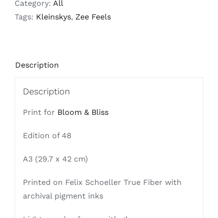
Category:
All
quantity
Tags:
Kleinskys
,
Zee Feels
Description
Description
Print for
Bloom & Bliss
Edition of 48
A3 (29.7 x 42 cm)
Printed on Felix Schoeller True Fiber with
archival pigment inks