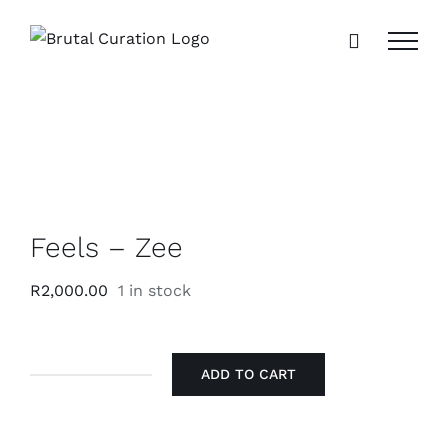
Skip
to
content
Feels – Zee
R
2,000.00
1 in stock
ADD TO CART
Feels
-
Zee