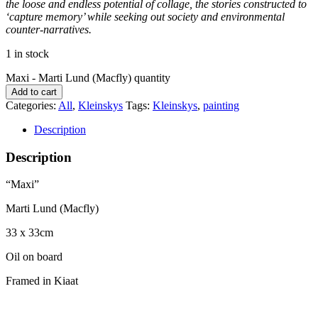
the loose and endless potential of collage, the stories constructed to
‘capture memory’ while seeking out society and environmental
counter-narratives.
1 in stock
Maxi - Marti Lund (Macfly) quantity
Add to cart
Categories:
All
,
Kleinskys
Tags:
Kleinskys
,
painting
Description
Description
“Maxi”
Marti Lund (Macfly)
33 x 33cm
Oil on board
Framed in Kiaat