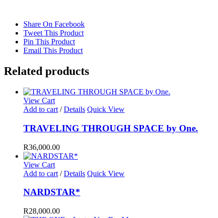
Share On Facebook
Tweet This Product
Pin This Product
Email This Product
Related products
View Cart
Add to cart
/
Details
Quick View
TRAVELING THROUGH SPACE by One.
R
36,000.00
View Cart
Add to cart
/
Details
Quick View
NARDSTAR*
R
28,000.00