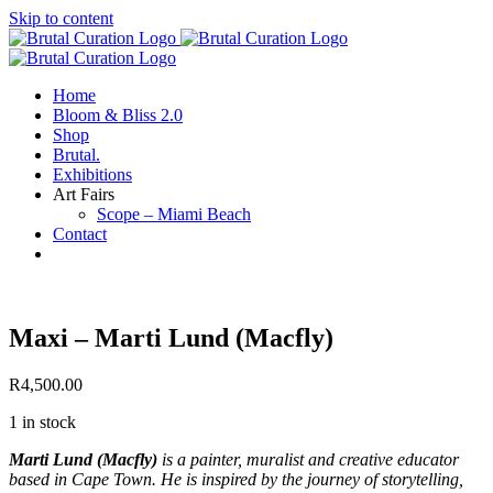
Skip to content
Home
Bloom & Bliss 2.0
Shop
Brutal.
Exhibitions
Art Fairs
Scope – Miami Beach
Contact
Maxi – Marti Lund (Macfly)
R
4,500.00
1 in stock
Marti Lund (Macfly)
is a painter, muralist and creative educator
based in Cape Town. He is inspired by the journey of storytelling,